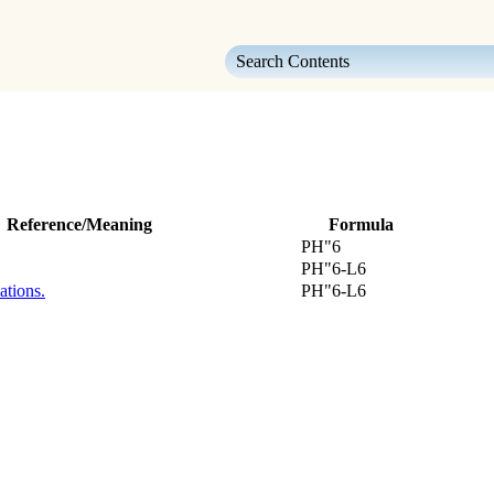
Skip To Main Content
Reference/Meaning
Formula
PH"6
PH"6-L6
ations.
PH"6-L6