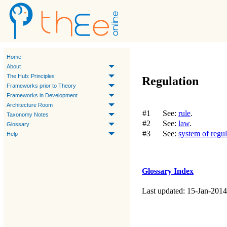
Home
About
The Hub: Principles
Regulation
Frameworks prior to Theory
Frameworks in Development
Architecture Room
#1
See:
rule
.
Taxonomy Notes
#2
See:
law
.
Glossary
#3
See:
system of regul
Help
Glossary Index
Last updated: 15-Jan-2014