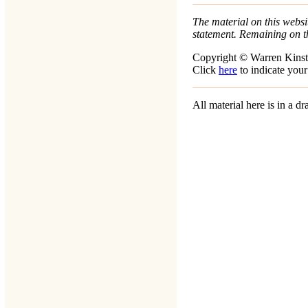
The material on this websit
statement. Remaining on t
Copyright © Warren Kinst
Click
here
to indicate your
All material here is in a 