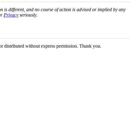
n is different, and no course of action is advised or implied by any
ur
Privacy
seriously.
 or distributed without express permission. Thank you.