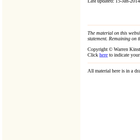
Last updated: 15-Jan-2014
The material on this websit
statement. Remaining on t
Copyright © Warren Kinst
Click
here
to indicate your
All material here is in a 