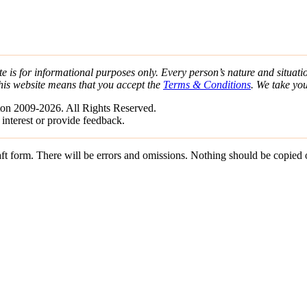
e is for informational purposes only. Every person’s nature and situatio
his website means that you accept the
Terms & Conditions
. We take yo
on 2009-2026. All Rights Reserved.
 interest or provide feedback.
draft form. There will be errors and omissions. Nothing should be copied