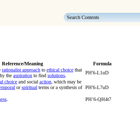
Skip To Main Content
Reference/Meaning
Formula
e
rationalist approach
to
ethical choice
that
PH'6-L1uD
 by the
aspiration
to find
solutions
.
al choice
and social
action
, which may be
emporal
or
spiritual
terms or a synthesis of
PH'6-L7uD
ness
.
PH’6-QH4t7