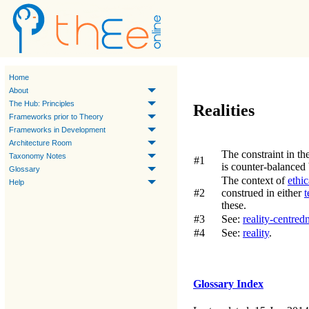
Home
About
The Hub: Principles
Realities
Frameworks prior to Theory
Frameworks in Development
Architecture Room
The constraint in th
Taxonomy Notes
#1
is counter-balanced
Glossary
The context of
ethic
Help
#2
construed in either
t
these.
#3
See:
reality-centred
#4
See:
reality
.
Glossary Index