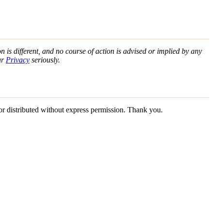
n is different, and no course of action is advised or implied by any
ur
Privacy
seriously.
 or distributed without express permission. Thank you.