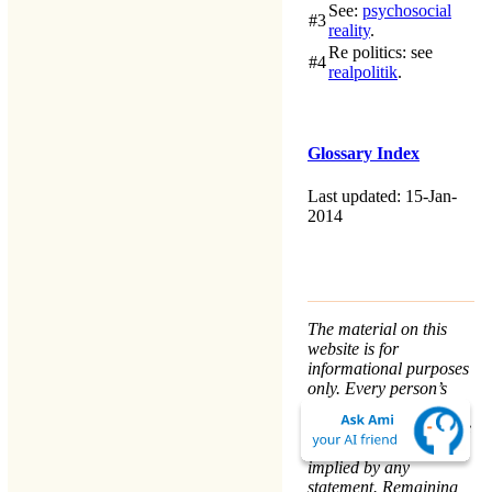
See:
psychosocial
#3
reality
.
Re politics
: see
#4
realpolitik
.
Glossary Index
Last updated: 15-Jan-
2014
The material on this
website is for
informational purposes
only. Every person’s
nature and situation is
different, and no course
of action is advised or
implied by any
statement. Remaining