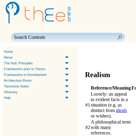
Skip To Main Content
Home
About
The Hub: Principles
Frameworks prior to Theory
Realism
Frameworks in Development
Architecture Room
Taxonomy Notes
Reference/Meaning
F
Glossary
Loosely: an appeal
Help
to evident facts in a
#1
situation (e.g. as
distinct from
ideals
or wishes).
A philosophical term
#2
with many
references.