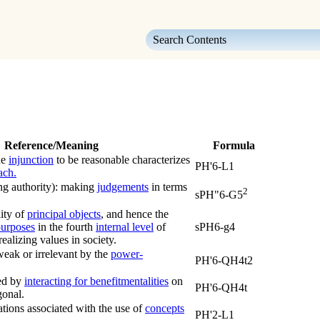
Skip To Main Content
Reference/Meaning
Formula
he
injunction
to be reasonable characterizes
PH'6-L1
ach.
ng authority):
making
judgements
in terms
2
sPH"6-G5
lity of
principal objects
, and hence the
urposes
in the fourth
internal level
of
sPH6-g4
realizing values in society.
weak or irrelevant by the
power-
PH'6-QH4t2
ued by
interacting for benefit
mentalities
on
PH'6-QH4t
onal.
ations associated with the use of
concepts
PH'2-L1