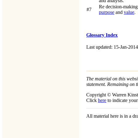
and analysis.
Re decision-making
#7
purpose
and
value
.
Glossary Index
Last updated: 15-Jan-2014
The material on this websit
statement. Remaining on t
Copyright © Warren Kinst
Click
here
to indicate your
All material here is in a 