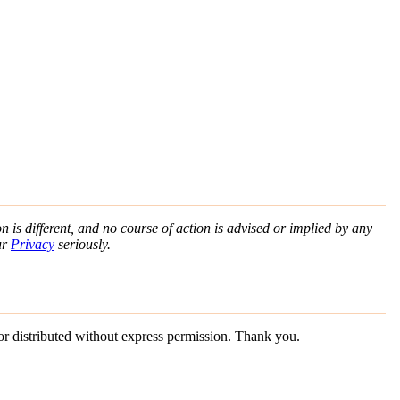
n is different, and no course of action is advised or implied by any
ur
Privacy
seriously.
 or distributed without express permission. Thank you.