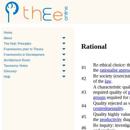
Home
About
The Hub: Principles
Rational
Frameworks prior to Theory
Frameworks in Development
Architecture Room
Re ethical choice:
t
Taxonomy Notes
#1
the
rationalist appro
Glossary
Re society (exercisi
Help
#2
of the
law
.
A characteristic qua
#3
required quality of
p
groups
required for 
Quality rejected as 
#4
centred
mentality
.
Quality highly val
#5
the
productivity
diag
Re inquiry:
investig
#6