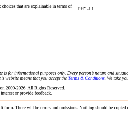
:
choices that are explainable in terms of
PH'1-L1
e is for informational purposes only. Every person’s nature and situatio
his website means that you accept the
Terms & Conditions
. We take yo
on 2009-2026. All Rights Reserved.
 interest or provide feedback.
draft form. There will be errors and omissions. Nothing should be copied