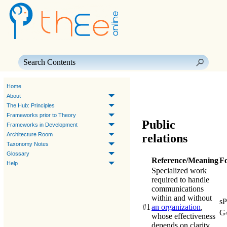
Skip To Main Content
Home
About
The Hub: Principles
Frameworks prior to Theory
Public
Frameworks in Development
Architecture Room
relations
Taxonomy Notes
Glossary
Reference/Meaning
F
Help
Specialized work
required to handle
communications
within and without
s
#1
an organization
,
G
whose effectiveness
depends on clarity