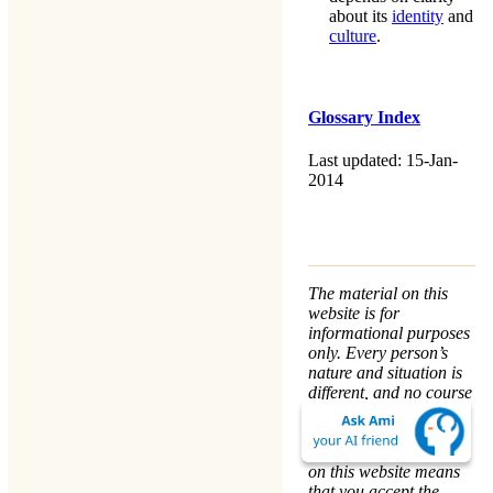
about its
identity
and
culture
.
Glossary Index
Last updated: 15-Jan-
2014
The material on this
website is for
informational purposes
only. Every person’s
nature and situation is
different, and no course
of action is advised or
implied by any
statement. Remaining
on this website means
that you accept the