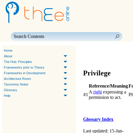
Skip To Main Content
Home
About
The Hub: Principles
Frameworks prior to Theory
Privilege
Frameworks in Development
Architecture Room
Taxonomy Notes
Reference/Meaning
F
Glossary
A
right
expressing a
#1
P
Help
permission to act.
Glossary Index
Last updated: 15-Jan-