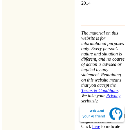
2014
The material on this
website is for
informational purposes
only. Every person’s
nature and situation is
different, and no course
of action is advised or
implied by any
statement. Remaining
on this website means
that you accept the
Terms & Conditions
.
We take your
Privacy
seriously.
Copyright © Warren
Kinston 2009-2026. All
Rights Reserved.
Click
here
to indicate