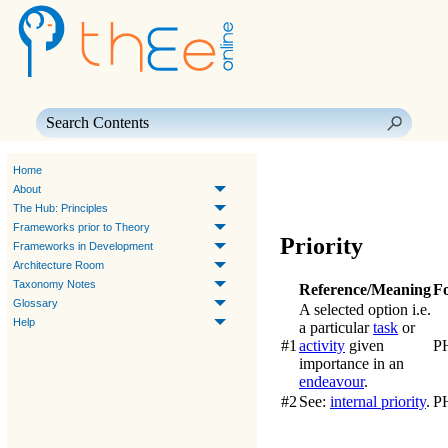
Skip To Main Content
Home
About
The Hub: Principles
Frameworks prior to Theory
Priority
Frameworks in Development
Architecture Room
Taxonomy Notes
Reference/Meaning
F
Glossary
A selected option i.e.
Help
a particular
task
or
#1
activity
given
P
importance in an
endeavour
.
#2
See:
internal priority
.
P