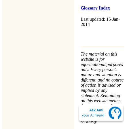
Glossary Index
Last updated: 15-Jan-
2014
The material on this
website is for
informational purposes
only. Every person’s
nature and situation is
different, and no course
of action is advised or
implied by any
statement. Remaining
on this website means
that you accept the
Terms & Conditions
.
We take your
Privacy
seriously.