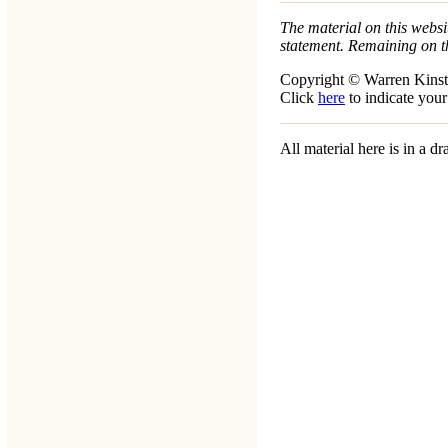
The material on this websit
statement. Remaining on t
Copyright © Warren Kinst
Click
here
to indicate your
All material here is in a 