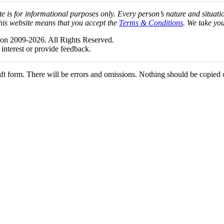
e is for informational purposes only. Every person’s nature and situatio
his website means that you accept the
Terms & Conditions
. We take yo
on 2009-2026. All Rights Reserved.
 interest or provide feedback.
draft form. There will be errors and omissions. Nothing should be copied