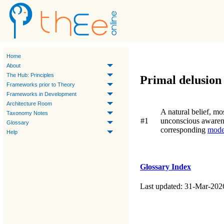
Home
About
The Hub: Principles
Primal delusion
Frameworks prior to Theory
Frameworks in Development
Architecture Room
A natural belief, mo
Taxonomy Notes
#1
unconscious awaren
Glossary
corresponding
mode
Help
Glossary Index
Last updated: 31-Mar-202