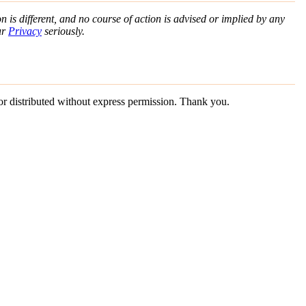
n is different, and no course of action is advised or implied by any
ur
Privacy
seriously.
 or distributed without express permission. Thank you.