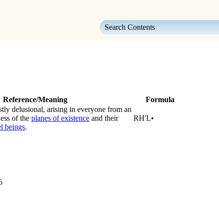
Skip To Main Content
Reference/Meaning
Formula
stly delusional, arising in everyone from an
ess of the
planes of existence
and their
RH'L•
l beings
.
6