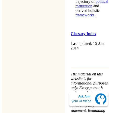
trajectory of
political
maturation
and
derived holistic
frameworks
.
Glossary Index
Last updated: 15-Jan-
2014
The material on this
website is for
informational purposes
only. Every person’s
nature and situation is
different, and no course
of action is advised or
implied by any
statement. Remaining