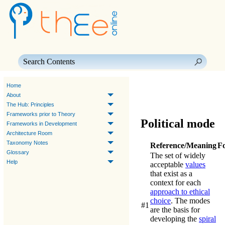
Skip To Main Content
Home
About
The Hub: Principles
Frameworks prior to Theory
Political mode
Frameworks in Development
Architecture Room
Taxonomy Notes
Reference/Meaning
F
Glossary
The set of widely
Help
acceptable
values
that exist as a
context for each
approach to ethical
choice
. The modes
#1
are the basis for
developing the
spiral