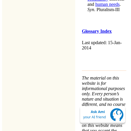
and
human needs
.
Syn
.
Pluralism-III
Glossary Index
Last updated: 15-Jan-
2014
The material on this
website is for
informational purposes
only. Every person’s
nature and situation is
different, and no course
of action is advised or
implied by any
statement. Remaining
on this website means
that you accept the