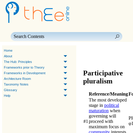
Skip To Main Content
Home
About
The Hub: Principles
Frameworks prior to Theory
Participative
Frameworks in Development
Architecture Room
pluralism
Taxonomy Notes
Glossary
Reference/Meaning
F
Help
The most developed
stage in
political
maturation
when
governing will
P
#1
proceed with
φ
maximum focus on
community
interests