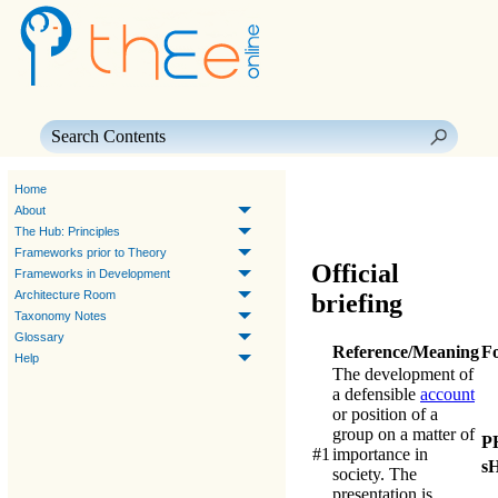
Skip To Main Content
Home
About
The Hub: Principles
Frameworks prior to Theory
Official
Frameworks in Development
Architecture Room
briefing
Taxonomy Notes
Glossary
Reference/Meaning
F
Help
The development of
a defensible
account
or position of a
group on a matter of
P
#1
importance in
s
society. The
presentation is