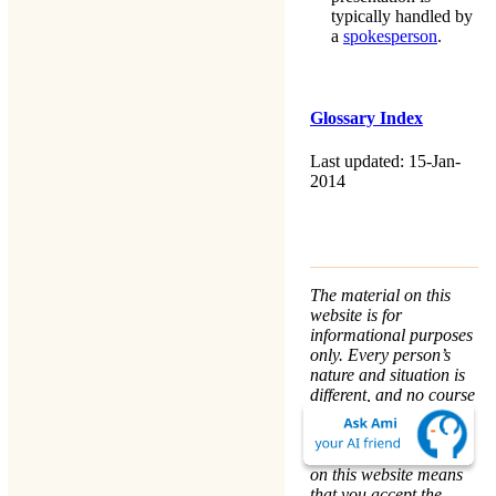
typically handled by
a
spokesperson
.
Glossary Index
Last updated: 15-Jan-
2014
The material on this
website is for
informational purposes
only. Every person’s
nature and situation is
different, and no course
of action is advised or
implied by any
statement. Remaining
on this website means
that you accept the