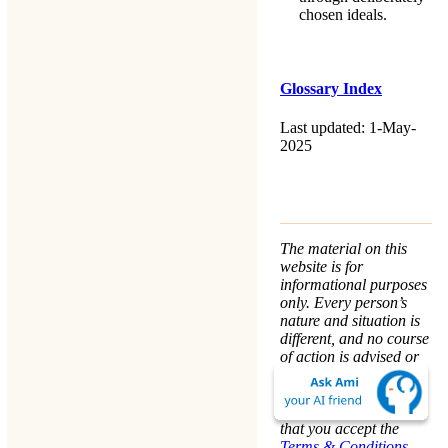
chosen ideals.
Glossary Index
Last updated: 1-May-
2025
The material on this
website is for
informational purposes
only. Every person’s
nature and situation is
different, and no course
of action is advised or
implied by any
statement. Remaining
on this website means
that you accept the
Terms & Conditions
.