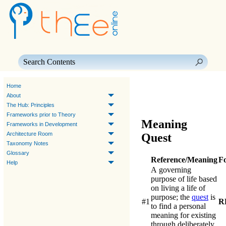
Skip To Main Content
Home
About
The Hub: Principles
Frameworks prior to Theory
Meaning
Frameworks in Development
Architecture Room
Quest
Taxonomy Notes
Glossary
Reference/Meaning
F
Help
A governing
purpose of life based
on living a life of
purpose; the
quest
is
#1
R
to find a personal
meaning for existing
through deliberately