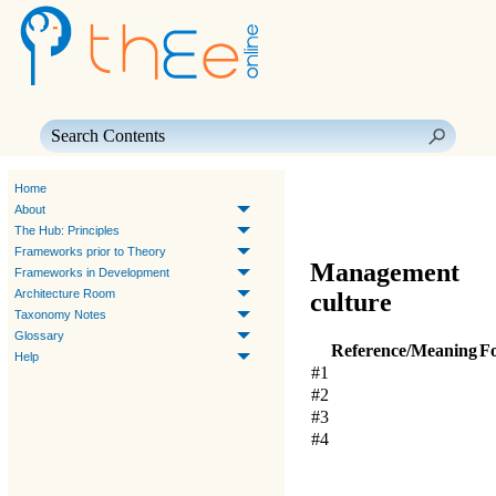
Skip To Main Content
Home
About
The Hub: Principles
Frameworks prior to Theory
Management
Frameworks in Development
Architecture Room
culture
Taxonomy Notes
Glossary
Reference/Meaning
F
Help
#1
#2
#3
#4