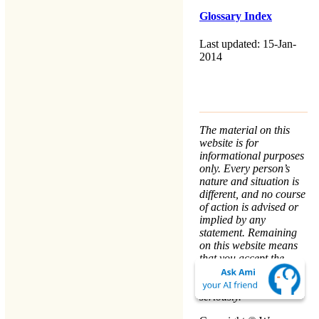
Glossary Index
Last updated: 15-Jan-
2014
The material on this
website is for
informational purposes
only. Every person’s
nature and situation is
different, and no course
of action is advised or
implied by any
statement. Remaining
on this website means
that you accept the
Terms & Conditions
.
We take your
Privacy
seriously.