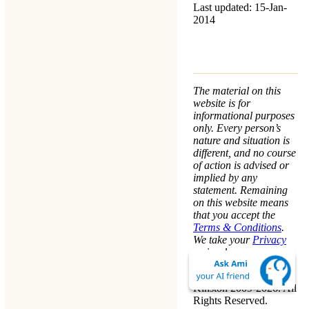
Last updated: 15-Jan-
2014
The material on this
website is for
informational purposes
only. Every person’s
nature and situation is
different, and no course
of action is advised or
implied by any
statement. Remaining
on this website means
that you accept the
Terms & Conditions
.
We take your
Privacy
seriously.
Copyright © Warren
Kinston 2009-2026. All
Rights Reserved.