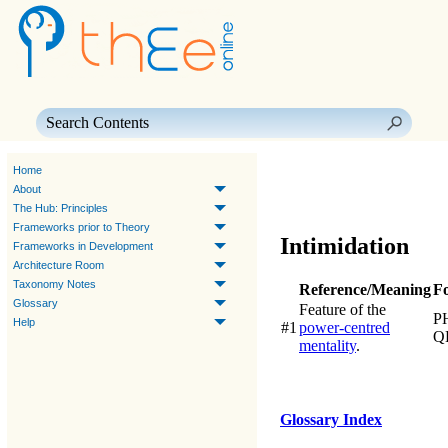
Skip To Main Content
Home
About
The Hub: Principles
Frameworks prior to Theory
Intimidation
Frameworks in Development
Architecture Room
Taxonomy Notes
Reference/Meaning
F
Glossary
Feature of the
P
Help
#1
power-centred
Q
mentality
.
Glossary Index