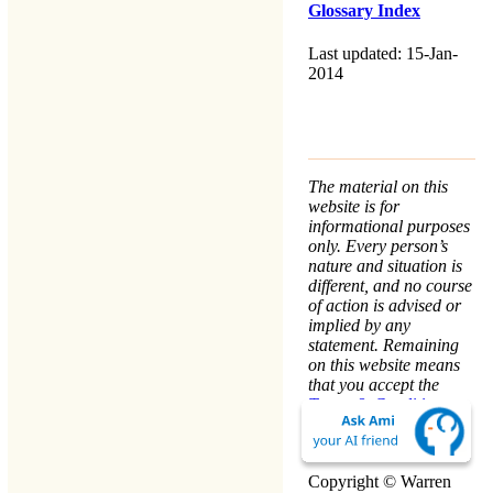
Glossary Index
Last updated: 15-Jan-
2014
The material on this
website is for
informational purposes
only. Every person’s
nature and situation is
different, and no course
of action is advised or
implied by any
statement. Remaining
on this website means
that you accept the
Terms & Conditions
.
We take your
Privacy
seriously.
Copyright © Warren