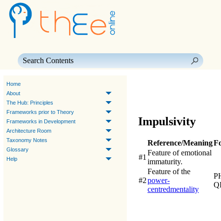
Skip To Main Content
Home
About
The Hub: Principles
Frameworks prior to Theory
Impulsivity
Frameworks in Development
Architecture Room
Taxonomy Notes
Reference/Meaning
F
Glossary
Feature of emotional
#1
Help
immaturity.
Feature of the
P
#2
power-
Q
centred
mentality