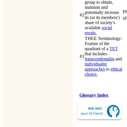
group to obtain,
maintain and
P
potentially increase
#2
its (or its members')
s
share of society's
available
social
goods.
THEE Terminology
:
Feature of the
quadrant of a
TET
that includes
#3
transcendentalist
and
individualist
approaches
to
ethical
choice.
Glossary Index
Last updated: 15-Jan-
2014