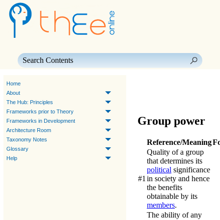
Skip To Main Content
Home
About
The Hub: Principles
Frameworks prior to Theory
Group power
Frameworks in Development
Architecture Room
Taxonomy Notes
Reference/Meaning
F
Glossary
Quality of a group
Help
that determines its
political
significance
#1
in society and hence
the benefits
obtainable by its
members
.
The ability of any