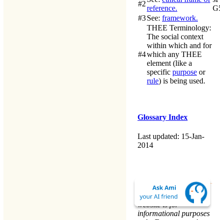
#2
reference.
G
#3
See:
framework.
THEE Terminology
:
The social context
within which and for
#4
which any
THEE
element (like a
specific
purpose
or
rule
) is being used.
Glossary Index
Last updated: 15-Jan-
2014
The material on this
website is for
informational purposes