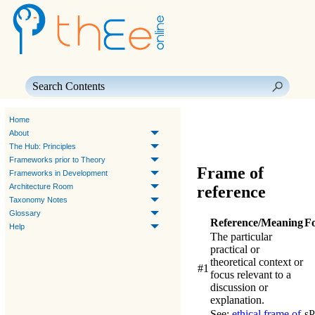
Skip To Main Content
Home
About
The Hub: Principles
Frameworks prior to Theory
Frame of
Frameworks in Development
Architecture Room
reference
Taxonomy Notes
Glossary
Reference/Meaning
F
Help
The particular
practical or
theoretical context or
#1
focus relevant to a
discussion or
explanation.
See:
ethical frame of
s