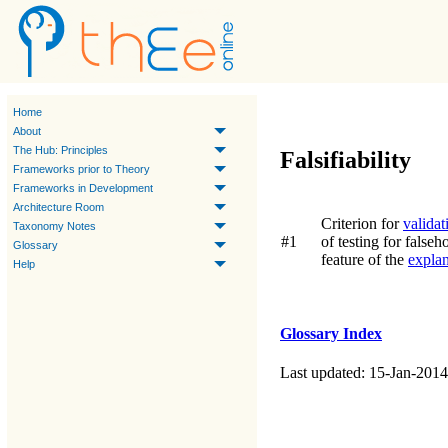
Home
About
The Hub: Principles
Falsifiability
Frameworks prior to Theory
Frameworks in Development
Architecture Room
Criterion for
validat
Taxonomy Notes
#1
of testing for false
Glossary
feature of the
explan
Help
Glossary Index
Last updated: 15-Jan-2014