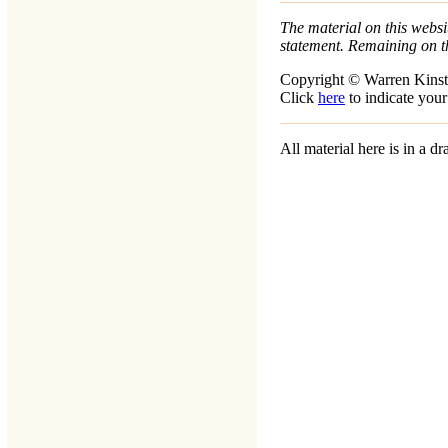
The material on this websit
statement. Remaining on t
Copyright © Warren Kinst
Click
here
to indicate your
All material here is in a 