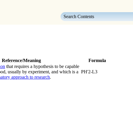
Skip To Main Content
Reference/Meaning
Formula
ion
that requires a hypothesis to be capable
hood, usually by experiment, and which is a
PH'2-L3
atory approach to research
.