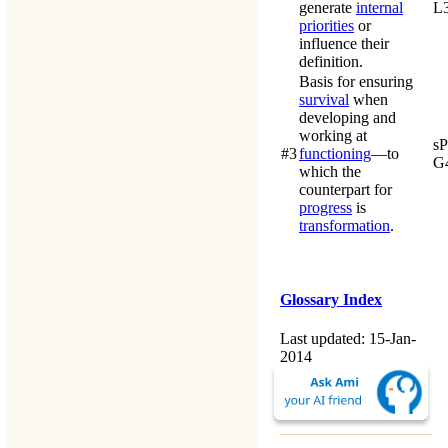
generate
internal
L
priorities
or
influence their
definition.
Basis for ensuring
survival
when
developing and
working at
s
#3
functioning
—to
G
which the
counterpart for
progress
is
transformation
.
Glossary Index
Last updated: 15-Jan-
2014