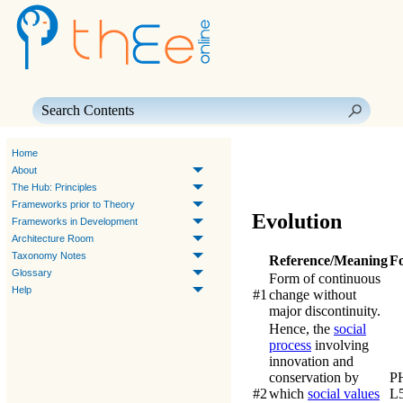
Skip To Main Content
Home
About
The Hub: Principles
Frameworks prior to Theory
Evolution
Frameworks in Development
Architecture Room
Taxonomy Notes
Reference/Meaning
F
Glossary
Form of continuous
Help
#1
change without
major discontinuity.
Hence, the
social
process
involving
innovation and
conservation by
P
#2
which
social values
L