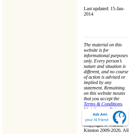
Last updated: 15-Jan-
2014
The material on this
website is for
informational purposes
only. Every person’s
nature and situation is
different, and no course
of action is advised or
implied by any
statement. Remaining
on this website means
that you accept the
Terms & Conditions
.
We take your
Privacy
seriously.
Copyright © Warren
Kinston 2009-2026. All