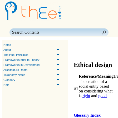
Skip To Main Content
Home
About
The Hub: Principles
Frameworks prior to Theory
Ethical design
Frameworks in Development
Architecture Room
Taxonomy Notes
Reference/Meaning
F
Glossary
The creation of a
Help
social entity based
#1
on considering what
is
right
and
good
.
Glossary Index