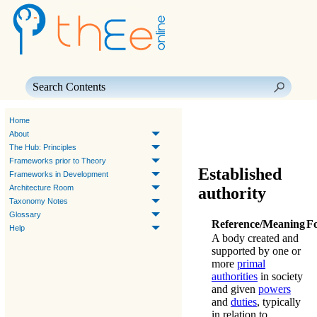
Skip To Main Content
Home
About
The Hub: Principles
Frameworks prior to Theory
Established
Frameworks in Development
Architecture Room
authority
Taxonomy Notes
Glossary
Reference/Meaning
F
Help
A body created and
supported by one or
more
primal
authorities
in society
and given
powers
and
duties
, typically
in relation to