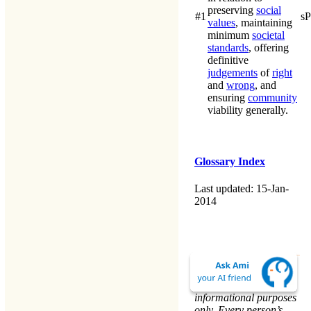
preserving
social
#1
s
values
, maintaining
minimum
societal
standards
, offering
definitive
judgements
of
right
and
wrong
, and
ensuring
community
viability generally.
Glossary Index
Last updated: 15-Jan-
2014
The material on this
website is for
informational purposes
only. Every person’s