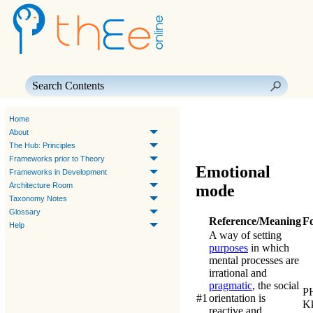
Skip To Main Content
Home
About
The Hub: Principles
Frameworks prior to Theory
Emotional
Frameworks in Development
Architecture Room
mode
Taxonomy Notes
Glossary
Reference/Meaning
F
Help
A way of setting
purposes
in which
mental processes are
irrational and
pragmatic
, the social
P
#1
orientation is
K
reactive and