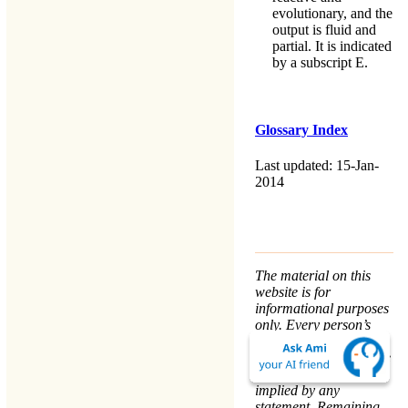
evolutionary, and the
output is fluid and
partial. It is indicated
by a subscript E.
Glossary Index
Last updated: 15-Jan-
2014
The material on this
website is for
informational purposes
only. Every person’s
nature and situation is
different, and no course
of action is advised or
implied by any
statement. Remaining