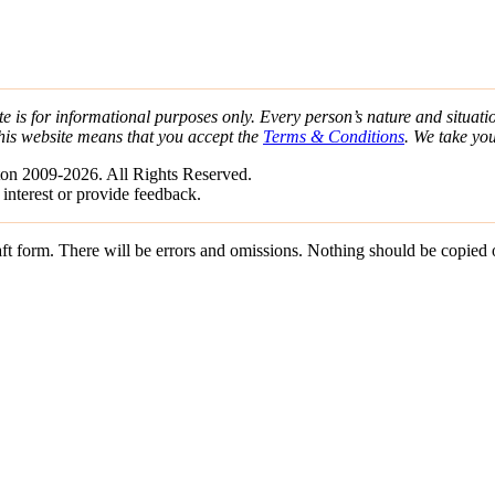
e is for informational purposes only. Every person’s nature and situatio
his website means that you accept the
Terms & Conditions
. We take yo
on 2009-2026. All Rights Reserved.
 interest or provide feedback.
draft form. There will be errors and omissions. Nothing should be copied