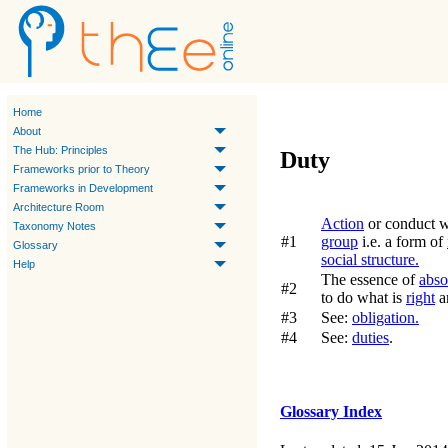
Home
About
The Hub: Principles
Duty
Frameworks prior to Theory
Frameworks in Development
Architecture Room
Action
or conduct wh
Taxonomy Notes
#1
group
i.e. a form of
Glossary
social structure.
Help
The essence of
abso
#2
to do what is
right
a
#3
See:
obligation.
#4
See:
duties
.
Glossary Index