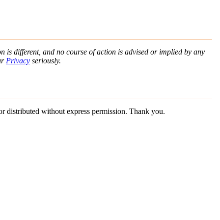
n is different, and no course of action is advised or implied by any
ur
Privacy
seriously.
 or distributed without express permission. Thank you.