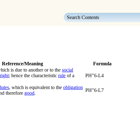
Skip To Main Content
Reference/Meaning
Formula
ich is due to another or to the
social
right
; hence the characteristic
rule
of a
PH"6-L4
lutes
, which is equivalent to the
obligation
PH"6-L7
nd therefore
good
.