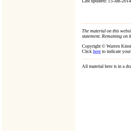
Last updated: 15-Jan-2014
The material on this websit
statement. Remaining on t
Copyright © Warren Kinst
Click
here
to indicate your
All material here is in a 