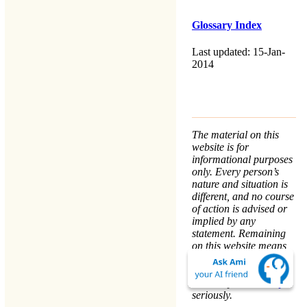
Glossary Index
Last updated: 15-Jan-
2014
The material on this
website is for
informational purposes
only. Every person’s
nature and situation is
different, and no course
of action is advised or
implied by any
statement. Remaining
on this website means
that you accept the
Terms & Conditions
.
We take your
Privacy
seriously.