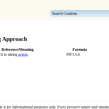
Skip To Main Content
g Approach
Reference/Meaning
Formula
ch to taking
action
.
PH'1-L6
e is for informational purposes only. Every person’s nature and situatio