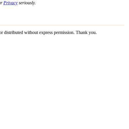
ur
Privacy
seriously.
 or distributed without express permission. Thank you.