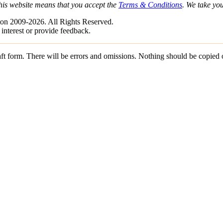
his website means that you accept the
Terms & Conditions
. We take yo
on 2009-2026. All Rights Reserved.
 interest or provide feedback.
draft form. There will be errors and omissions. Nothing should be copied