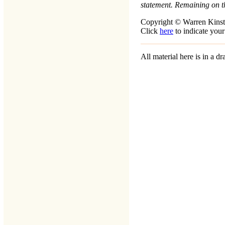
statement. Remaining on t
Copyright © Warren Kinst
Click
here
to indicate your
All material here is in a 