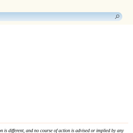
n is different, and no course of action is advised or implied by any