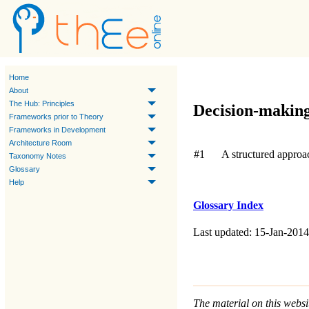
Home
About
The Hub: Principles
Decision-makin
Frameworks prior to Theory
Frameworks in Development
Architecture Room
#1
A structured approa
Taxonomy Notes
Glossary
Help
Glossary Index
Last updated: 15-Jan-2014
The material on this websit