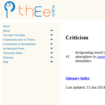
Home
About
The Hub: Principles
Criticism
Frameworks prior to Theory
Frameworks in Development
Architecture Room
Invigorating mood re
Taxonomy Notes
#1
atmosphere in
cause
Glossary
mentalities.
Help
Glossary Index
Last updated: 15-Jan-2014