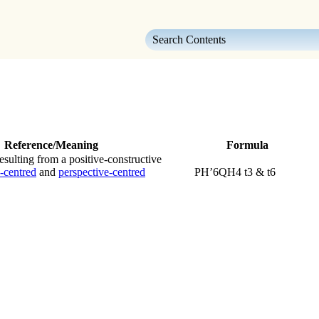
Skip To Main Content
Reference/Meaning
Formula
sulting from a positive-constructive
-centred
and
perspective-centred
PH’6QH4 t3 & t6