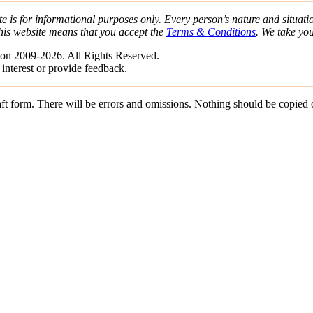
e is for informational purposes only. Every person’s nature and situatio
his website means that you accept the
Terms & Conditions
. We take yo
on 2009-2026. All Rights Reserved.
 interest or provide feedback.
draft form. There will be errors and omissions. Nothing should be copied