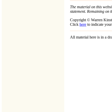
The material on this websit
statement. Remaining on t
Copyright © Warren Kinst
Click
here
to indicate your
All material here is in a 