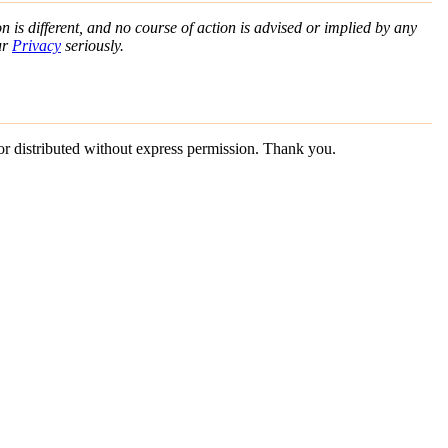
n is different, and no course of action is advised or implied by any
ur
Privacy
seriously.
 or distributed without express permission. Thank you.