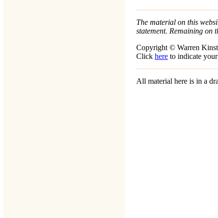
The material on this websit
statement. Remaining on t
Copyright © Warren Kinst
Click
here
to indicate your
All material here is in a 