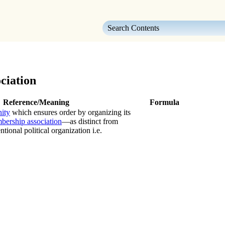
Skip To Main Content
ciation
Reference/Meaning
Formula
ity
which ensures order by organizing its
bership association
—as distinct from
ional political organization i.e.