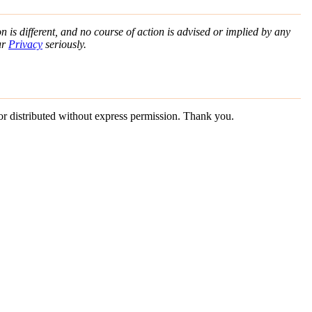
n is different, and no course of action is advised or implied by any
ur
Privacy
seriously.
 or distributed without express permission. Thank you.