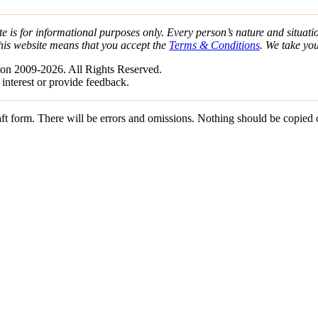
e is for informational purposes only. Every person’s nature and situatio
his website means that you accept the
Terms & Conditions
. We take yo
on 2009-2026. All Rights Reserved.
 interest or provide feedback.
draft form. There will be errors and omissions. Nothing should be copied