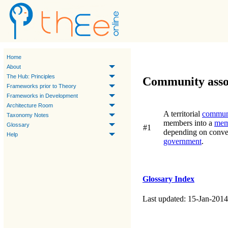
Home
About
The Hub: Principles
Community asso
Frameworks prior to Theory
Frameworks in Development
Architecture Room
A territorial
commun
Taxonomy Notes
members into a
mem
Glossary
#1
depending on convent
Help
government
.
Glossary Index
Last updated: 15-Jan-2014