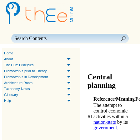
Skip To Main Content
Home
About
The Hub: Principles
Frameworks prior to Theory
Central
Frameworks in Development
Architecture Room
planning
Taxonomy Notes
Glossary
Reference/Meaning
F
Help
The attempt to
control economic
#1
activities within a
nation-state
by its
government
.