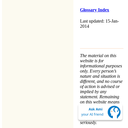
Glossary Index
Last updated: 15-Jan-
2014
The material on this
website is for
informational purposes
only. Every person’s
nature and situation is
different, and no course
of action is advised or
implied by any
statement. Remaining
on this website means
that you accept the
Terms & Conditions
.
We take your
Privacy
seriously.