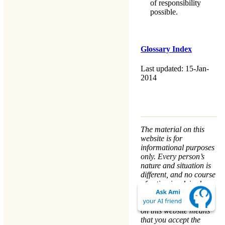
of responsibility
possible.
Glossary Index
Last updated: 15-Jan-
2014
The material on this
website is for
informational purposes
only. Every person’s
nature and situation is
different, and no course
of action is advised or
implied by any
statement. Remaining
on this website means
that you accept the