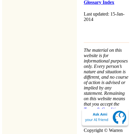
Glossary Index
Last updated: 15-Jan-
2014
The material on this
website is for
informational purposes
only. Every person’s
nature and situation is
different, and no course
of action is advised or
implied by any
statement. Remaining
on this website means
that you accept the
Terms & Conditions
.
We take your
Privacy
seriously.
Copyright © Warren