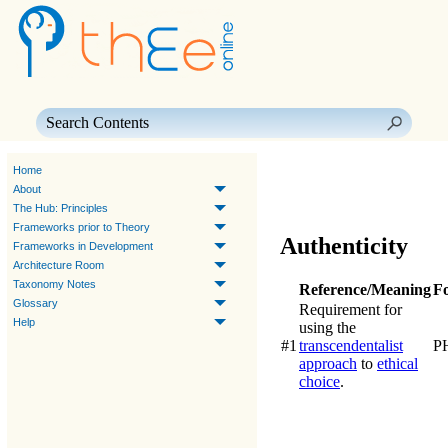
Skip To Main Content
Home
About
The Hub: Principles
Frameworks prior to Theory
Authenticity
Frameworks in Development
Architecture Room
Taxonomy Notes
Reference/Meaning
F
Glossary
Requirement for
Help
using the
#1
transcendentalist
P
approach
to
ethical
choice
.