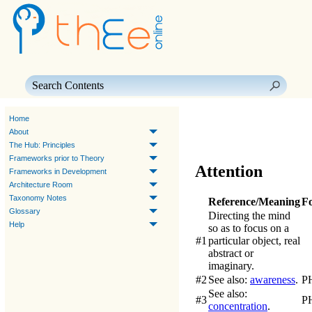
Skip To Main Content
Home
About
The Hub: Principles
Frameworks prior to Theory
Attention
Frameworks in Development
Architecture Room
Taxonomy Notes
Reference/Meaning
F
Glossary
Directing the mind
Help
so as to focus on a
#1
particular object, real
abstract or
imaginary.
#2
See also:
awareness
.
P
See also:
#3
P
concentration
.