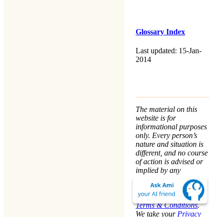
Glossary Index
Last updated: 15-Jan-
2014
The material on this
website is for
informational purposes
only. Every person’s
nature and situation is
different, and no course
of action is advised or
implied by any
statement. Remaining
on this website means
that you accept the
Terms & Conditions
.
We take your
Privacy