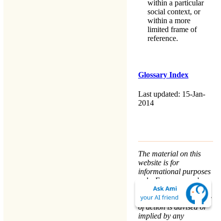
within a particular
social context, or
within a more
limited frame of
reference.
Glossary Index
Last updated: 15-Jan-
2014
The material on this
website is for
informational purposes
only. Every person’s
nature and situation is
different, and no course
of action is advised or
implied by any