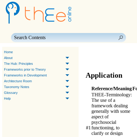
Skip To Main Content
Home
About
The Hub: Principles
Frameworks prior to Theory
Application
Frameworks in Development
Architecture Room
Taxonomy Notes
Reference/Meaning
F
Glossary
THEE-Terminology
:
Help
The use of a
framework dealing
generally with some
aspect of
psychosocial
#1
functioning, to
clarify or design