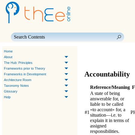
Skip To Main Content
Home
About
The Hub: Principles
Frameworks prior to Theory
Accountability
Frameworks in Development
Architecture Room
Taxonomy Notes
Reference/Meaning
F
Glossary
A state of being
Help
answerable for, or
liable to be called
«to account» for, a
#1
P
situation—i.e. to
explain it in terms of
assigned
responsibilities.