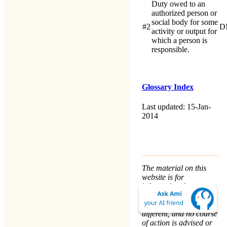
Duty owed to an
authorized person or
social body for some
#2
D
activity or output for
which a person is
responsible.
Glossary Index
Last updated: 15-Jan-
2014
The material on this
website is for
informational purposes
only. Every person’s
nature and situation is
different, and no course
of action is advised or