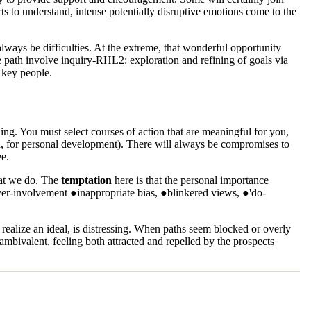
rts to understand, intense potentially disruptive emotions come to the
lways be difficulties. At the extreme, that wonderful opportunity
e path involve
inquiry-RHL2
: exploration and refining of goals via
 key people.
ing
. You must select courses of action that are meaningful for you,
ion, for personal development). There will always be compromises to
ee.
hat we do. The
temptation
here is that the personal importance
over-involvement ●inappropriate bias, ●blinkered views, ●'do-
ealize an ideal, is distressing. When paths seem blocked or overly
bivalent, feeling both attracted and repelled by the prospects