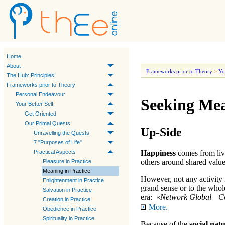
Home
About
Frameworks prior to Theory
>
Yo
The Hub: Principles
Frameworks prior to Theory
Personal Endeavour
Seeking Mea
Your Better Self
Get Oriented
Our Primal Quests
Up-Side
Unravelling the Quests
7 "Purposes of Life"
Practical Aspects
Happiness
comes from liv
others around shared values
Pleasure in Practice
Meaning in Practice
However, not any activity 
Enlightenment in Practice
grand sense or to the whole
Salvation in Practice
era: «
Network Global—Co
Creation in Practice
More.
Obedience in Practice
Spirituality in Practice
Because of the
social nat