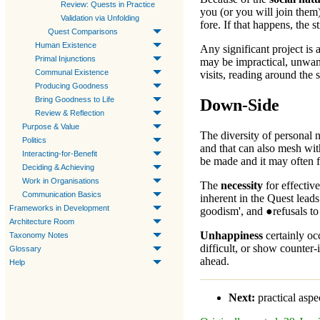
Review: Quests in Practice
you (or you will join them)
Validation via Unfolding
fore. If that happens, the 
Quest Comparisons
Human Existence
Any significant project is
Primal Injunctions
may be impractical, unwan
Communal Existence
visits, reading around the
Producing Goodness
Bring Goodness to Life
Down-Side
Review & Reflection
Purpose & Value
The diversity of personal 
Politics
and that can also mesh wit
Interacting-for-Benefit
be made and it may often fe
Deciding & Achieving
Work in Organisations
The
necessity
for effective
Communication Basics
inherent in the
Quest
leads
Frameworks in Development
goodism', and ●refusals to
Architecture Room
Unhappiness
certainly oc
Taxonomy Notes
difficult, or show counter-
Glossary
ahead.
Help
Next:
practical aspe