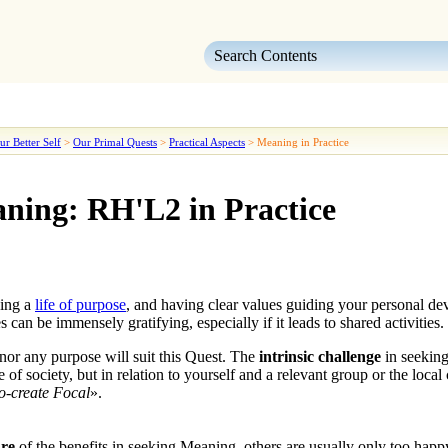
Skip To Main Content
ur Better Self
>
Our Primal Quests
>
Practical Aspects
>
Meaning in Practice
ning: RH'L2 in Practice
ing a
life of purpose
, and having clear values guiding your personal dev
 can be immensely gratifying, especially if it leads to shared activities.
nor any purpose will suit this
Quest
. The
intrinsic challenge
in
seekin
 of society, but in relation to yourself and a relevant group or the loca
-create Focal
».
ure
of the benefits in seeking
Meaning
, others are usually only too hap