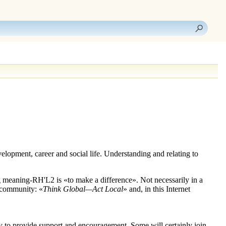
elopment, career and social life. Understanding and relating to
g meaning
-RH'L2
is «to make a difference». Not necessarily in a
l community: «
Think Global—Act Local
» and, in this Internet
py to provide support and encouragement. Some will certainly join