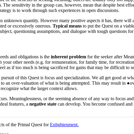
. The sensitivity in the group can, however, mean that despite best effo
strategy is to work through such experiences in open discussions.
 an unknown quantity. However many positive aspects it has, there will a
ted or excessively onerous.
Typical means
to put the
Quest
on a viabl
 subject, questioning assumptions, and dialogue with tough questions for
needs and obligations is the
inherent problem
for the seeker after
Mean
h your other needs (e.g. for remuneration, for family time, for recreat
el as if too much is being sacrificed for gains that may be difficult to s
 pursuit of this
Quest
is focus and specialization. We all get good at w
 to an over-valuation of what is being attempted. This may result in ●
 recognize what the larger context allows.
curs. Meaninglessness, or the seeming absence of any way to focus and r
ideal features, a
negative state
can develop. You become confused and am
cts of the
Primal Quest
for
Enlightenment.