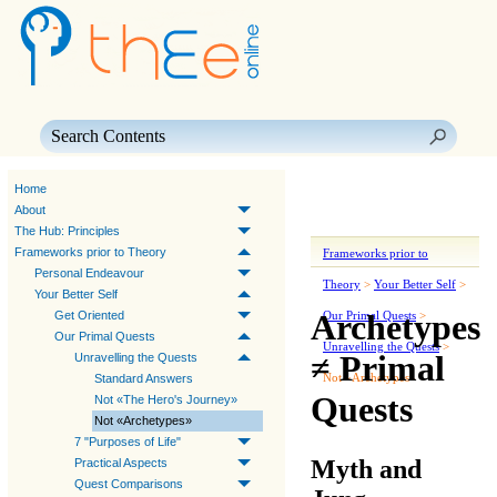
Skip To Main Content
Home
About
The Hub: Principles
Frameworks prior to Theory
Frameworks prior to
Personal Endeavour
Theory
>
Your Better Self
>
Your Better Self
Archetypes
Get Oriented
Our Primal Quests
>
Our Primal Quests
Unravelling the Quests
>
≠ Primal
Unravelling the Quests
Not «Archetypes»
Standard Answers
Quests
Not «The Hero's Journey»
Not «Archetypes»
7 "Purposes of Life"
Myth and
Practical Aspects
Quest Comparisons