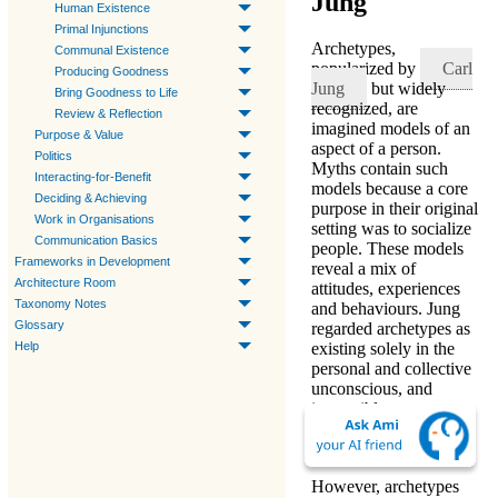
Jung
Human Existence
Primal Injunctions
Archetypes
,
Communal Existence
popularized by
Carl
Producing Goodness
Jung
but widely
Bring Goodness to Life
recognized, are
Review & Reflection
imagined models of an
Purpose & Value
aspect of a person
.
Politics
Myths contain such
Interacting-for-Benefit
models because a core
Deciding & Achieving
purpose in their original
Work in Organisations
setting was to socialize
Communication Basics
people. These models
Frameworks in Development
reveal a mix of
Architecture Room
attitudes, experiences
Taxonomy Notes
and behaviours. Jung
Glossary
regarded archetypes as
Help
existing solely in the
personal and collective
unconscious, and
impossible to
comprehend or to
perceive directly.
However, archetypes