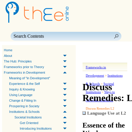
Skip To Main Content
Home
About
The Hub: Principles
Frameworks prior to Theory
Frameworks in
Frameworks in Development
Development
>
Institutions
Meaning of "in Development"
Discuss
Experience & the Self
& Schools
>
Societal
Inquiry & Knowing
Institutions
>
Ways to
Remedies: 
Using Language
Affect an Institution
>
Change & Fitting In
Prospering in Society
Discuss Remedies L2
Institutions & Schools
Language Use at L2
Societal Institutions
Get Oriented
Essence of the
Introducing Institutions