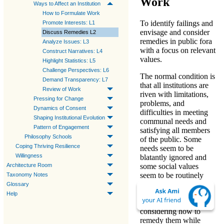
Work
Ways to Affect an Institution
How to Formulate Work
To identify failings and
Promote Interests: L1
envisage and consider
Discuss Remedies L2
remedies in public fora
Analyze Issues: L3
with a focus on relevant
Construct Narratives: L4
values.
Highlight Statistics: L5
Challenge Perspectives: L6
The normal condition is
Demand Transparency: L7
that all institutions are
Review of Work
riven with limitations,
Pressing for Change
problems, and
Dynamics of Consent
difficulties in meeting
Shaping Institutional Evolution
communal needs and
Pattern of Engagement
satisfying all members
Philosophy Schools
of the public. Some
Coping Thriving Resilience
needs seem to be
Willingness
blatantly ignored and
Architecture Room
some social values
seem to be routinely
Taxonomy Notes
flouted. Identifying
Glossary
specific failings
Help
deserving attention and
considering how to
remedy them while