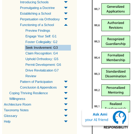
Introducing Schools
Promulgating a Doctrine
Establishing a School
Perpetuation via Orthodoxy
Functioning of a School
Preview Findings
Engage Your Self: G1
Foster Collegiality: G2
Seek Involvement: G3
Claim Recognition: G4
Uphold Orthodoxy: G5
Permit Development: G6
Drive Revitalization G7
Review
Pattern of Participation
Conclusion & Appendices
Coping Thriving Resilience
Willingness
Architecture Room
Taxonomy Notes
Glossary
Help