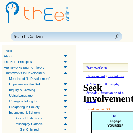
Skip To Main Content
Home
About
The Hub: Principles
Frameworks prior to Theory
Frameworks in
Frameworks in Development
Development
>
Institutions
Meaning of "in Development"
Seek
Experience & the Self
& Schools
>
Philosophy
Inquiry & Knowing
Schools
>
Functioning of a
Involvemen
Using Language
School
>
Seek
Change & Fitting In
Prospering in Society
Involvement: G3
Institutions & Schools
Societal Institutions
Philosophy Schools
Get Oriented