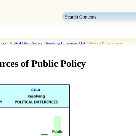
Skip To Main Content
itics
>
Political Life in Society
>
Resolving Differences: CG4
>
More on Policy Sources
rces of Public Policy