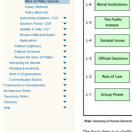
More on Policy Sources
Inquiry Methods
Policy Mind-sets
Authorizing Solutions: CG5
Society's Power: CG6
Stability & Unity: CG7
Review Political Activities
Applications
Political Legitimacy
Political Territories
Review the Story of Politics
Interacting-for-Benefit
Deciding & Achieving
Work in Organisations
Communication Basics
Frameworks in Development
Architecture Room
Taxonomy Notes
Glossary
Help
The focus here is to clarif