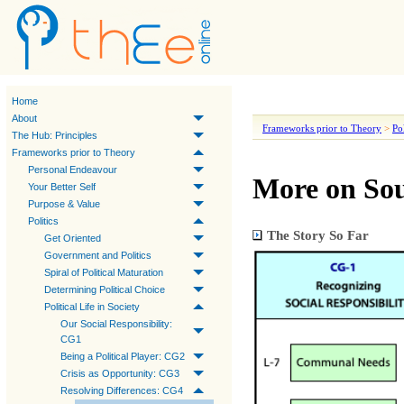
Home
About
Frameworks prior to Theory
>
Pol
The Hub: Principles
Frameworks prior to Theory
Personal Endeavour
More on Sou
Your Better Self
Purpose & Value
Politics
The Story So Far
Get Oriented
Government and Politics
Spiral of Political Maturation
Determining Political Choice
Political Life in Society
Our Social Responsibility:
CG1
Being a Political Player: CG2
Crisis as Opportunity: CG3
Resolving Differences: CG4