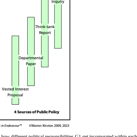
y how different
political responsibilities-G1
get incorporated within eac