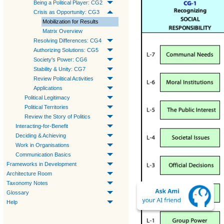
Being a Political Player: CG2
Crisis as Opportunity: CG3
Mobilization for Results
Matrix Overview
Resolving Differences: CG4
Authorizing Solutions: CG5
Society's Power: CG6
Stability & Unity: CG7
Review Political Activities
Applications
Political Legitimacy
Political Territories
Review the Story of Politics
Interacting-for-Benefit
Deciding & Achieving
Work in Organisations
Communication Basics
Frameworks in Development
Architecture Room
Taxonomy Notes
Glossary
Help