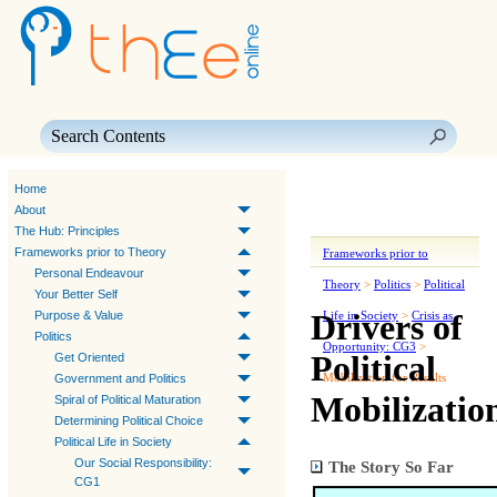
Skip To Main Content
Home
About
The Hub: Principles
Frameworks prior to Theory
Frameworks prior to
Personal Endeavour
Theory
>
Politics
>
Political
Your Better Self
Drivers of
Purpose & Value
Life in Society
>
Crisis as
Politics
Opportunity: CG3
>
Political
Get Oriented
Mobilization for Results
Government and Politics
Mobilizatio
Spiral of Political Maturation
Determining Political Choice
Political Life in Society
Our Social Responsibility:
The Story So Far
CG1