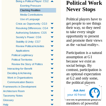
Political Work
Being a Political Player: CG2
Exerting Pressure
Never Stops
Clashing Realities
Media Contributions
Political players
have to
Use of Language
get people to see things
Crisis as Opportunity: CG3
their way, so they need
Resolving Differences: CG4
to take every single
Authorizing Solutions: CG5
opportunity to present
Society's Power: CG6
and promote their views
Stability & Unity: CG7
as the «actual reality».
Review Political Activities
Applications
Participation is a
natural
Political Legitimacy
assumption
at
G1
Political Territories
because we exist as
Review the Story of Politics
social beings. By
Interacting-for-Benefit
contrast, participation is
Deciding & Achieving
an
optional expectation
Work in Organisations
at
G2
and only some,
the political players
Communication Basics
among us, will properly
Frameworks in Development
respond.
Architecture Room
Taxonomy Notes
To be a
political player
,
Glossary
members of powerful
Help