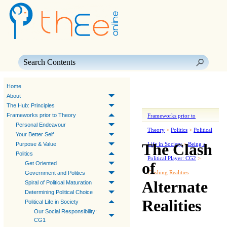
Skip To Main Content
Home
About
The Hub: Principles
Frameworks prior to Theory
Frameworks prior to
Personal Endeavour
Theory
>
Politics
>
Political
Your Better Self
The Clash
Purpose & Value
Life in Society
>
Being a
Politics
Political Player: CG2
>
of
Get Oriented
Clashing Realities
Government and Politics
Alternate
Spiral of Political Maturation
Determining Political Choice
Realities
Political Life in Society
Our Social Responsibility:
CG1