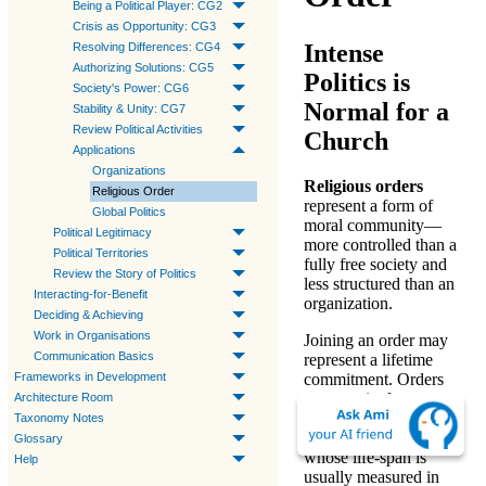
Being a Political Player: CG2
Crisis as Opportunity: CG3
Intense
Resolving Differences: CG4
Authorizing Solutions: CG5
Politics is
Society's Power: CG6
Normal for a
Stability & Unity: CG7
Review Political Activities
Church
Applications
Organizations
Religious orders
Religious Order
represent a form of
Global Politics
moral community
—
Political Legitimacy
more controlled than a
Political Territories
fully free society and
Review the Story of Politics
less structured than an
Interacting-for-Benefit
organization.
Deciding & Achieving
Work in Organisations
Joining an order may
Communication Basics
represent a lifetime
Frameworks in Development
commitment. Orders
may persist for
Architecture Room
centuries, far longer
Taxonomy Notes
than organizations,
Glossary
whose life-span is
Help
usually measured in