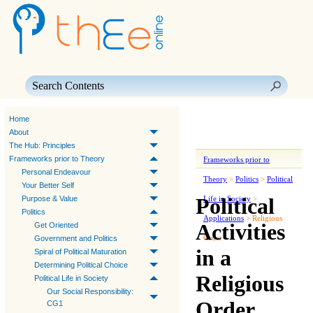
Skip To Main Content
Home
About
The Hub: Principles
Frameworks prior to Theory
Frameworks prior to
Personal Endeavour
Theory
>
Politics
>
Political
Your Better Self
Political
Purpose & Value
Life in Society
>
Politics
Applications
>
Religious
Activities
Get Oriented
Order
Government and Politics
in a
Spiral of Political Maturation
Determining Political Choice
Religious
Political Life in Society
Our Social Responsibility:
Order
CG1