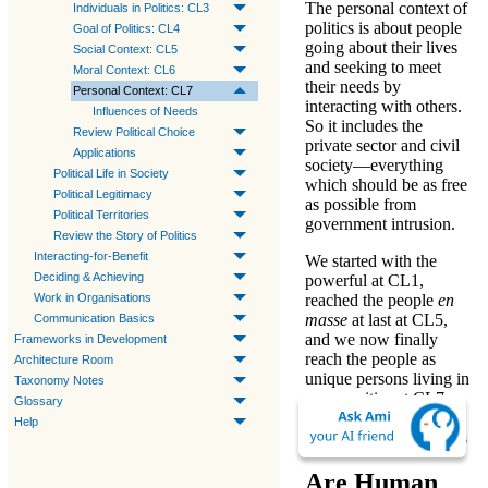
The
personal context
of
Individuals in Politics: CL3
politics
is about people
Goal of Politics: CL4
going about their lives
Social Context: CL5
and seeking to meet
Moral Context: CL6
their needs by
Personal Context: CL7
interacting with others.
Influences of Needs
So it includes the
Review Political Choice
private sector and civil
Applications
society—
everything
Political Life in Society
which should be as free
Political Legitimacy
as possible from
Political Territories
government intrusion
.
Review the Story of Politics
Interacting-for-Benefit
We started with
the
Deciding & Achieving
powerful
at
CL1
,
reached
the people
en
Work in Organisations
masse
at last at
CL5
,
Communication Basics
and we now finally
Frameworks in Development
reach
the people as
Architecture Room
unique persons living in
Taxonomy Notes
communities
at
CL7
.
Glossary
Help
More on Meeting Needs
Are Human