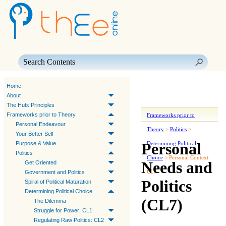
Skip To Main Content
Home
About
The Hub: Principles
Frameworks prior to Theory
Frameworks prior to
Personal Endeavour
Theory
>
Politics
>
Your Better Self
Personal
Purpose & Value
Determining Political
Politics
Choice
>
Personal Context:
Needs and
Get Oriented
CL7
Government and Politics
Politics
Spiral of Political Maturation
Determining Political Choice
(CL7)
The Dilemma
Struggle for Power: CL1
Regulating Raw Politics: CL2