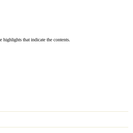
 highlights that indicate the contents.