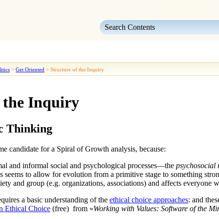
Skip To Main Content
itics
>
Get Oriented
>
Structure of the Inquiry
 the Inquiry
c Thinking
me candidate for a
Spiral of Growth
analysis, because:
rmal and informal social and psychological processes—the
psychosocial r
cs
seems to allow for evolution from a primitive stage to something str
ciety and group (e.g. organizations, associations) and affects everyon
quires a basic understanding of the
ethical choice approaches
: and thes
 Ethical Choice
(free) from «
Working with Values: Software of the Mi