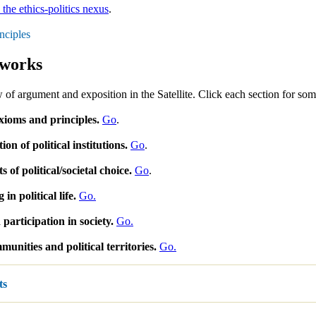
 the ethics-politics nexus
.
nciples
works
 of argument and exposition in the Satellite. Click each section for some
xioms and principles.
Go
.
on of political institutions.
Go
.
 of political/societal choice.
Go
.
 in political life.
Go.
participation in society.
Go.
munities and political territories.
Go.
ts