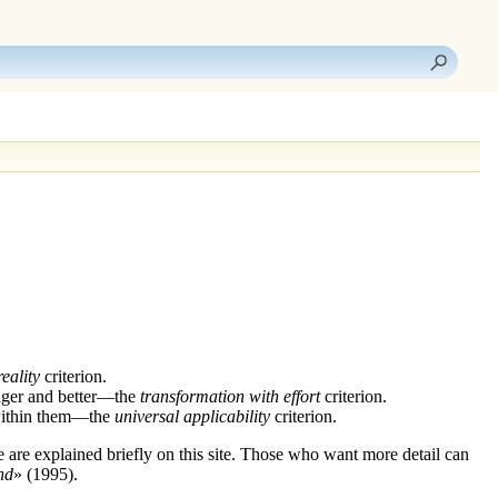
eality
criterion.
onger and better—the
transformation with effort
criterion.
e within them—the
universal applicability
criterion.
e are explained briefly on this site. Those who want more detail can
nd
» (1995).