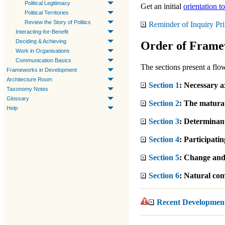
Political Legitimacy
Get an initial
orientation to
Political Territories
Review the Story of Politics
Reminder of Inquiry Pri
Interacting-for-Benefit
Deciding & Achieving
Order of Frame
Work in Organisations
Communication Basics
The sections present a flow
Frameworks in Development
Architecture Room
Section 1
: Necessary a
Taxonomy Notes
Glossary
Section 2
: The maturati
Help
Section 3
: Determinants
Section 4
: Participating
Section 5
: Change and 
Section 6
: Natural com
Recent Developmen