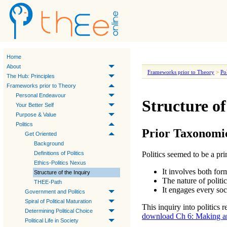
Home
About
Frameworks prior to Theory
>
Pol
The Hub: Principles
Frameworks prior to Theory
Personal Endeavour
Structure of
Your Better Self
Purpose & Value
Politics
Prior Taxonomi
Get Oriented
Background
Definitions of Politics
Politics
seemed to be a pri
Ethics-Politics Nexus
It involves both fo
Structure of the Inquiry
The nature of
politi
THEE-Path
It engages every so
Government and Politics
Spiral of Political Maturation
This inquiry into
politics
re
Determining Political Choice
download Ch 6: Making an
Political Life in Society