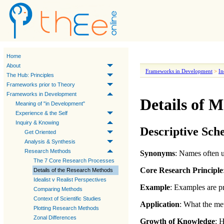
Home
About
Frameworks in Development
>
In
The Hub: Principles
Frameworks prior to Theory
Frameworks in Development
Details of 
Meaning of "in Development"
Experience & the Self
Inquiry & Knowing
Descriptive Sc
Get Oriented
Analysis & Synthesis
Research Methods
Synonyms
: Names often u
The 7 Core Research Processes
Core Research Principle
Details of the Research Methods
Idealist v Realist Perspectives
Example
: Examples are pr
Comparing Methods
Context of Scientific Studies
Application
:
What the met
Plotting Research Methods
Zonal Differences
Growth of Knowledge
:
H