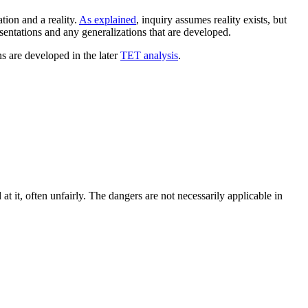
tion and a reality.
As explained
, inquiry assumes reality exists, but
resentations and any generalizations that are developed.
ns are developed in the later
TET analysis
.
t it, often unfairly. The dangers are not necessarily applicable in