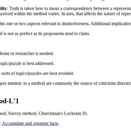
lity
:
Truth is taken here to mean a correspondence between a representa
nceived within the method
varies. In turn, that affects the nature of rep
hts one or two aspects relevant to distinctiveness. Additional implicatio
is not as perfect as its proponents tend to claim.
holar or researcher is needed.
topic/puzzle is best addressed.
 sorts of topics/puzzles are best avoided.
rs intrinsic to a method are commonly the source of criticisms directed a
od-L'1
thod, Survey method, Churchman's Lockeian IS.
:
Accumulate and organise facts
.