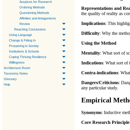
Auspices for Research
Ordering Methods
Representations and Rea
Questioning Methods
the quality of reality
as co
Affinities and Antagonisms
Implications
:
This highlig
Review
Reaching Conclusions
Difficulty
:
Why the method 
Using Language
Change & Fitting In
Using the Method
Prospering in Society
Institutions & Schools
Mentality
:
What sort of sc
Coping Thriving Resilience
Indications
:
What sort of 
Willingness
Architecture Room
Contra-indications
: What
Taxonomy Notes
Glossary
Dangers/Criticisms
:
Dange
Help
any particular study.
Empirical Meth
Synonyms
: Inductive me
Core Research Principle