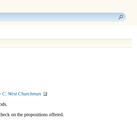
 by C. West Churchman
ods.
check on the propositions offered.