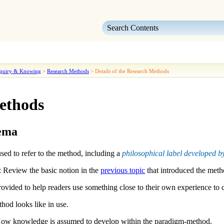
Skip To Main Content
quiry & Knowing
>
Research Methods
>
Details of the Research Methods
Methods
hema
sed to refer to the method, including a
philosophical label developed
: Review the basic notion in the
previous topic
that introduced the meth
ovided to help readers use something close to their own experience to 
hod looks like in use.
ow knowledge is assumed to develop within the paradigm-method.