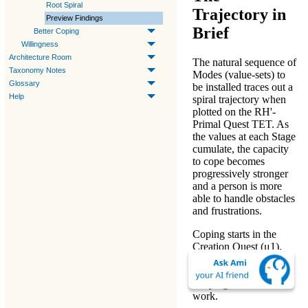
Root Spiral
Trajectory in
Preview Findings
Brief
Better Coping
Willingness
Architecture Room
The natural sequence of
Taxonomy Notes
Modes
(value-sets) to
Glossary
be installed traces out a
Help
spiral trajectory when
plotted on the
RH'-
Primal Quest TET
. As
the values at each Stage
cumulate, the
capacity
to cope
becomes
progressively stronger
and a person is more
able to handle obstacles
and frustrations.
Coping
starts in the
Creation Quest (μ1)
,
which requires an
immediate focus on
carrying out valued
work
.