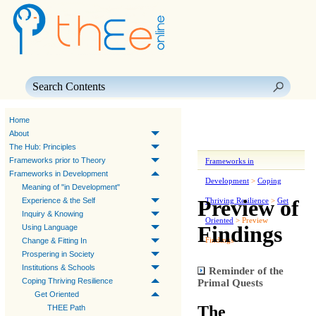
Skip To Main Content
Home
About
The Hub: Principles
Frameworks prior to Theory
Frameworks in
Frameworks in Development
Development
>
Coping
Meaning of "in Development"
Preview of
Experience & the Self
Thriving Resilience
>
Get
Inquiry & Knowing
Oriented
>
Preview
Findings
Using Language
Findings
Change & Fitting In
Prospering in Society
Institutions & Schools
Reminder of the
Coping Thriving Resilience
Primal Quests
Get Oriented
The
THEE Path