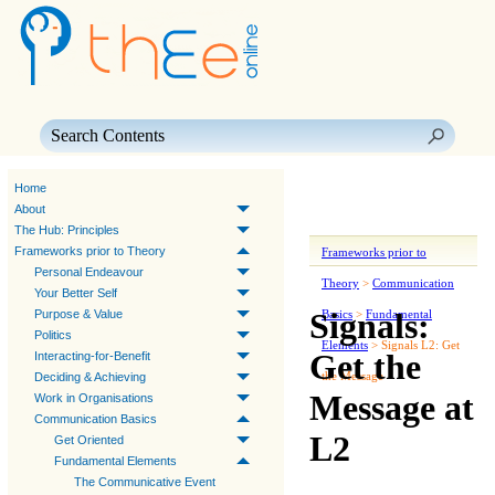
Skip To Main Content
Home
About
The Hub: Principles
Frameworks prior to Theory
Frameworks prior to
Personal Endeavour
Theory
>
Communication
Your Better Self
Signals:
Purpose & Value
Basics
>
Fundamental
Politics
Elements
>
Signals L2: Get
Get the
Interacting-for-Benefit
the Message
Deciding & Achieving
Message at
Work in Organisations
Communication Basics
L2
Get Oriented
Fundamental Elements
The Communicative Event