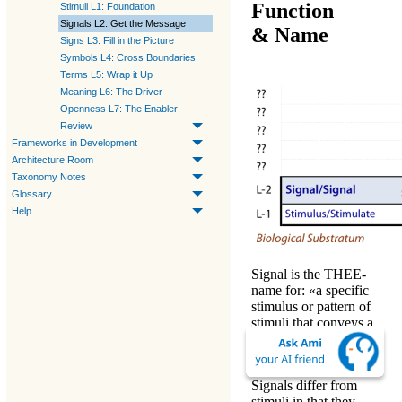
Function
Stimuli L1: Foundation
Signals L2: Get the Message
& Name
Signs L3: Fill in the Picture
Symbols L4: Cross Boundaries
Terms L5: Wrap it Up
Meaning L6: The Driver
Openness L7: The Enabler
Review
Frameworks in Development
Architecture Room
Taxonomy Notes
Glossary
Help
Signal
is the
THEE
-
name
for: «
a specific
stimulus or pattern of
stimuli that conveys a
specific unambiguous
message.
»
Signals
differ from
stimuli
in that they