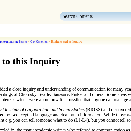
Skip To Main Content
mmunication Basics
>
Get Oriented
>
Background to Inquiry
to this Inquiry
ided a close inquiry and understanding of
communication
for many year
 writings of Chomsky, Searle, Saussure, Pinker and others. Some ideas we
 interests which were about how it is possible that anyone can manage a l
el Institute of Organization and Social Studies
(BIOSS) and discovere
ed non-conceptual language and dealt with information. While those w
t e.g. you can tell someone what to do (
L1-L4
), but you cannot tell s
puzzled by the many academic writers who referred to
communication
as 