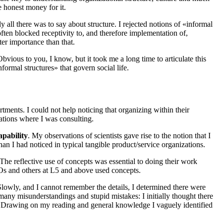
ke honest money for it.
 all there was to say about structure. I rejected notions of «informal
often blocked receptivity to, and therefore implementation of,
er importance than that.
Obvious to you, I know, but it took me a long time to articulate this
formal structures» that govern social life.
ments. I could not help noticing that organizing within their
zations where I was consulting.
pability
. My observations of scientists gave rise to the notion that I
n I had noticed in typical tangible product/service organizations.
The reflective use of concepts was essential to doing their work
Os and others at
L5
and above used concepts.
lowly, and I cannot remember the details, I determined there were
many misunderstandings and stupid mistakes: I initially thought there
s. Drawing on my reading and general knowledge I vaguely identified