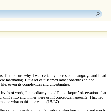
s. I'm not sure why. I was certainly interested in language and I had
re fascinating. But a lot of it seemed rather obscure and not
ife, given its complexities and uncertainties.
d
levels of work
, I immediately noted Elliott Jaques' observations that
orking at
L5
and higher were using conceptual language. That had
omeone what to think or value (
L5-L7
).
the key to understanding organizational structure, culture and much