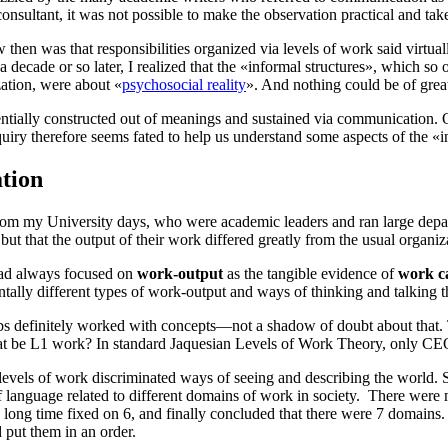
a consultant, it was not possible to make the observation practical and ta
hen was that responsibilities organized via levels of work said virtually
 decade or so later, I realized that the «informal structures», which so 
zation, were about «
psychosocial reality
». And nothing could be of great
entially constructed out of
meanings
and sustained via
communication
. 
uiry therefore seems fated to help us understand some aspects of the «in
tion
from my University days, who were academic leaders and ran large depart
but that the output of their work differed greatly from the usual organi
ad always focused on
work-output
as the tangible evidence of
work ca
ally different types of work-output and ways of thinking and talking tha
labs definitely worked with concepts—not a shadow of doubt about that. 
at be
L1
work? In standard Jaquesian
Levels of Work Theory
, only CE
levels of work
discriminated ways of seeing and describing the world. S
of language related to different domains of work in society. There were 
 long time fixed on 6, and finally concluded that there were 7 domain
 put them in an order.