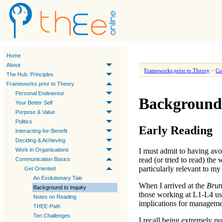
Home
About
Frameworks prior to Theory
>
Co
The Hub: Principles
Frameworks prior to Theory
Personal Endeavour
Background 
Your Better Self
Purpose & Value
Politics
Early Reading
Interacting-for-Benefit
Deciding & Achieving
Work in Organisations
I must admit to having avo
read (or tried to read) the
Communication Basics
particularly relevant to my
Get Oriented
An Evolutionary Tale
When I arrived at the
Brun
Background to Inquiry
those working at
L1-L4
us
Notes on Reading
implications for managemen
THEE-Path
Ten Challenges
I recall being extremely 