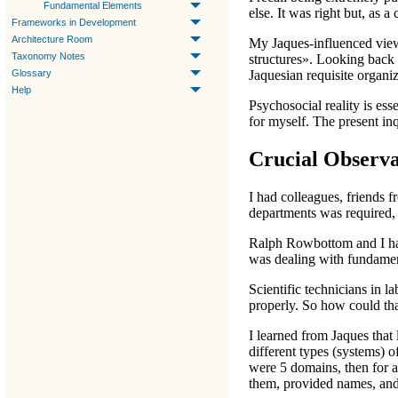
Fundamental Elements
else. It was right but, as 
Frameworks in Development
Architecture Room
My Jaques-influenced view t
Taxonomy Notes
structures». Looking back a
Glossary
Jaquesian requisite organi
Help
Psychosocial reality is ess
for myself. The present inq
Crucial Observa
I had colleagues, friends 
departments was required, 
Ralph Rowbottom and I h
was dealing with fundament
Scientific technicians in 
properly. So how could th
I learned from Jaques that
different types (systems) 
were 5 domains, then for a
them, provided names, and