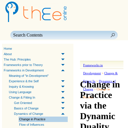
Skip To Main Content
Home
About
The Hub: Principles
Frameworks prior to Theory
Frameworks in
Frameworks in Development
Development
>
Change &
Meaning of "in Development"
Change in
Experience & the Self
Fitting In
>
Dynamics of
Inquiry & Knowing
Change
>
Change in
Practice
Using Language
Practice
Change & Fitting In
via the
Get Oriented
Basics of Change
Dynamic
Dynamics of Change
Change in Practice
Duality
Flow of Influences