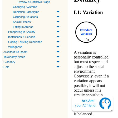
Review a Definitive Stage
Changing Systems
L1: Variation
Depiction Paradigms
Clarifying Situations
Social Fitness
Fitting In Arenas
Prospering in Society
Institutions & Schools
Coping Thriving Resilience
Willingness
A
variation
is
Architecture Room
personally controlled
Taxonomy Notes
but must respect and
Glossary
adjust to the social
Help
environment.
Conversely, even if a
variation appears
possible, it will not
occur unless it is
simultaneously in
someone's personal
interest or socially
valuable. So this Level
is
balanced
.